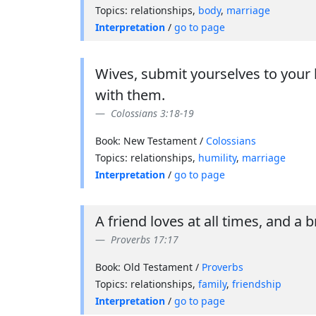
Topics: relationships,
body
,
marriage
Interpretation
/
go to page
Wives, submit yourselves to your 
with them.
Colossians 3:18-19
Book: New Testament /
Colossians
Topics: relationships,
humility
,
marriage
Interpretation
/
go to page
A friend loves at all times, and a b
Proverbs 17:17
Book: Old Testament /
Proverbs
Topics: relationships,
family
,
friendship
Interpretation
/
go to page