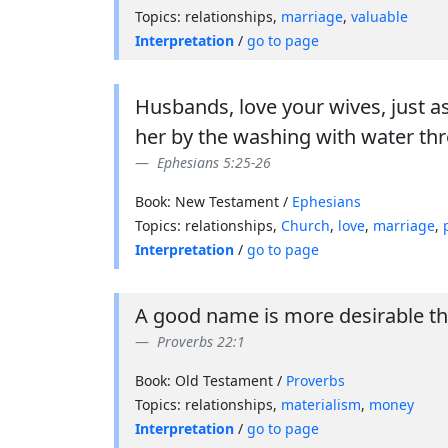
Topics: relationships,
marriage
,
valuable
Interpretation
/
go to page
Husbands, love your wives, just a
her by the washing with water th
Ephesians 5:25-26
Book: New Testament /
Ephesians
Topics: relationships,
Church
,
love
,
marriage
,
Interpretation
/
go to page
A good name is more desirable than
Proverbs 22:1
Book: Old Testament /
Proverbs
Topics: relationships,
materialism
,
money
Interpretation
/
go to page