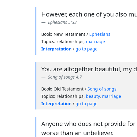
However, each one of you also mus
Ephesians 5:33
Book: New Testament /
Ephesians
Topics: relationships,
marriage
Interpretation
/
go to page
You are altogether beautiful, my da
Song of songs 4:7
Book: Old Testament /
Song of songs
Topics: relationships,
beauty
,
marriage
Interpretation
/
go to page
Anyone who does not provide for th
worse than an unbeliever.