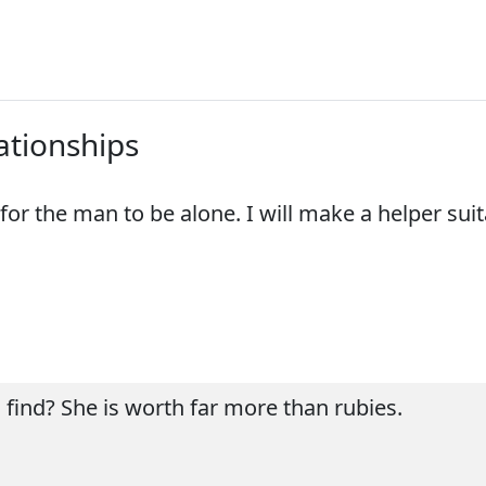
lationships
for the man to be alone. I will make a helper suit
 find? She is worth far more than rubies.