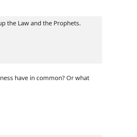
 up the Law and the Prophets.
edness have in common? Or what