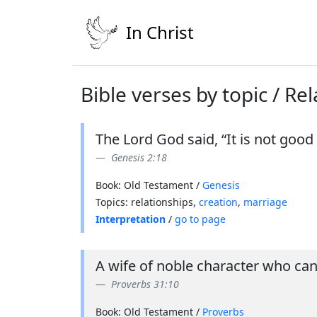
In Christ
Bible verses by topic / Re
The Lord God said, “It is not good 
Genesis 2:18
Book: Old Testament /
Genesis
Topics: relationships,
creation
,
marriage
Interpretation
/
go to page
A wife of noble character who can
Proverbs 31:10
Book: Old Testament /
Proverbs