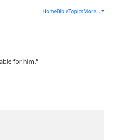
Home
Bible
Topics
More...
able for him.”