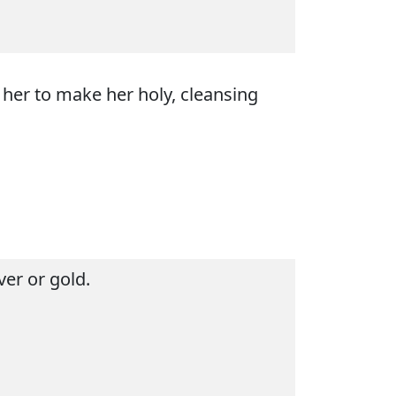
 her to make her holy, cleansing
ver or gold.