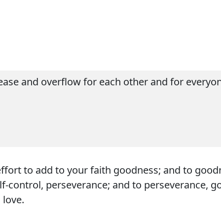
ase and overflow for each other and for everyone
effort to add to your faith goodness; and to goo
elf-control, perseverance; and to perseverance, g
 love.