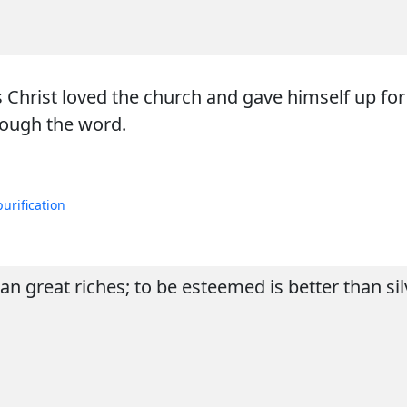
s Christ loved the church and gave himself up for
rough the word.
purification
 great riches; to be esteemed is better than sil