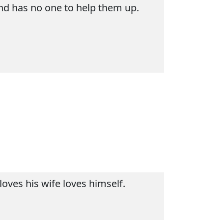
and has no one to help them up.
oves his wife loves himself.