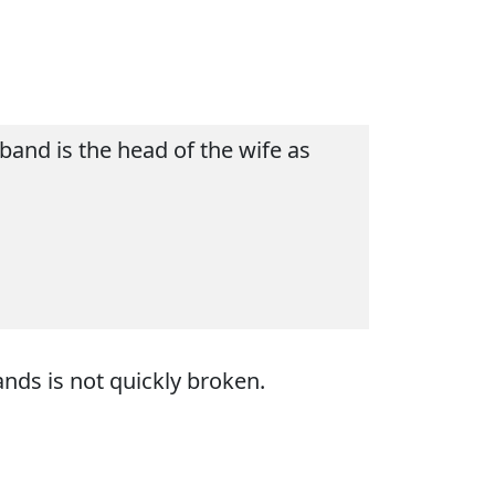
and is the head of the wife as
ds is not quickly broken.