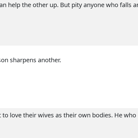
can help the other up. But pity anyone who falls 
son sharpens another.
to love their wives as their own bodies. He who l