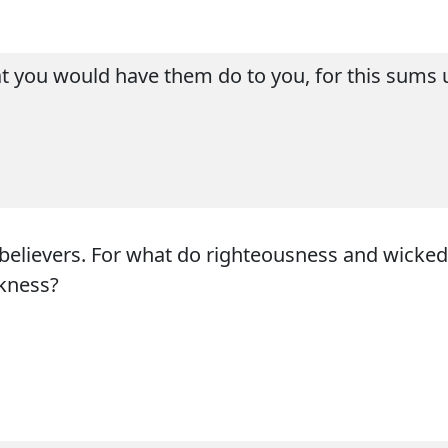
at you would have them do to you, for this sums
nbelievers. For what do righteousness and wick
rkness?
s