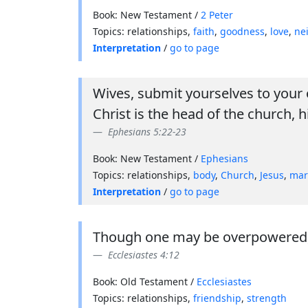
Book: New Testament /
2 Peter
Topics: relationships,
faith
,
goodness
,
love
,
ne
Interpretation
/
go to page
Wives, submit yourselves to your 
Christ is the head of the church, h
Ephesians 5:22-23
Book: New Testament /
Ephesians
Topics: relationships,
body
,
Church
,
Jesus
,
mar
Interpretation
/
go to page
Though one may be overpowered, t
Ecclesiastes 4:12
Book: Old Testament /
Ecclesiastes
Topics: relationships,
friendship
,
strength