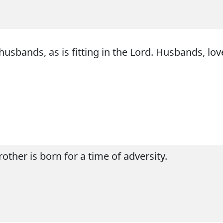
husbands, as is fitting in the Lord. Husbands, lo
rother is born for a time of adversity.