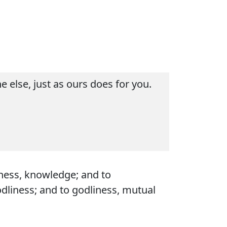
 else, just as ours does for you.
dness, knowledge; and to
odliness; and to godliness, mutual