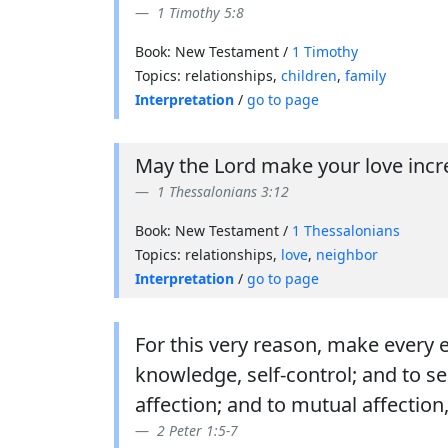
1 Timothy 5:8
Book: New Testament /
1 Timothy
Topics: relationships,
children
,
family
Interpretation
/
go to page
May the Lord make your love incre
1 Thessalonians 3:12
Book: New Testament /
1 Thessalonians
Topics: relationships,
love
,
neighbor
Interpretation
/
go to page
For this very reason, make every 
knowledge, self-control; and to s
affection; and to mutual affection,
2 Peter 1:5-7