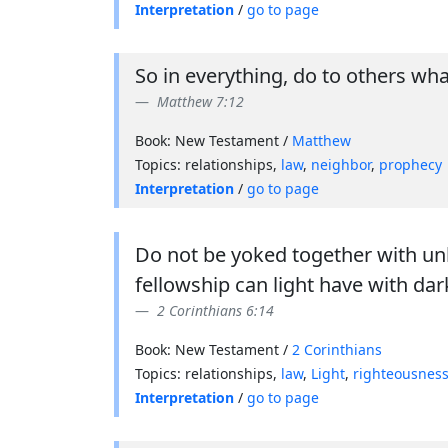
Interpretation
/
go to page
So in everything, do to others wh
Matthew 7:12
Book: New Testament /
Matthew
Topics: relationships,
law
,
neighbor
,
prophecy
Interpretation
/
go to page
Do not be yoked together with u
fellowship can light have with da
2 Corinthians 6:14
Book: New Testament /
2 Corinthians
Topics: relationships,
law
,
Light
,
righteousnes
Interpretation
/
go to page