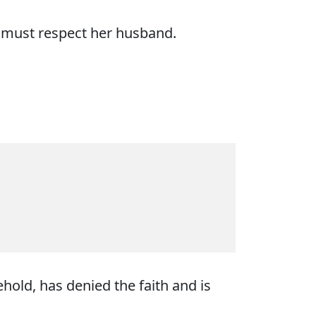
e must respect her husband.
hold, has denied the faith and is