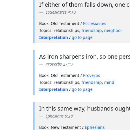
If either of them falls down, one 
Ecclesiastes 4:10
Book: Old Testament /
Ecclesiastes
Topics: relationships,
friendship
,
neighbor
Interpretation
/
go to page
As iron sharpens iron, so one per
Proverbs 27:17
Book: Old Testament /
Proverbs
Topics: relationships,
friendship
,
mind
Interpretation
/
go to page
In this same way, husbands ought 
Ephesians 5:28
Book: New Testament /
Ephesians