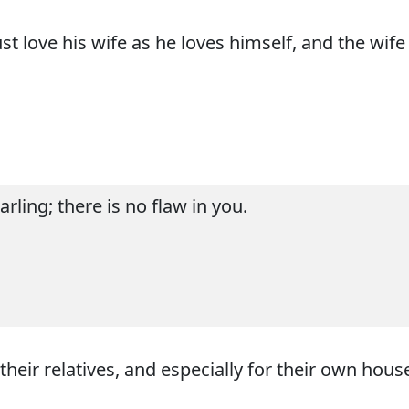
t love his wife as he loves himself, and the wif
rling; there is no flaw in you.
eir relatives, and especially for their own house