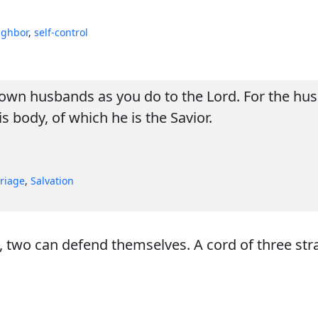
ighbor
,
self-control
own husbands as you do to the Lord. For the husb
is body, of which he is the Savior.
riage
,
Salvation
wo can defend themselves. A cord of three stran