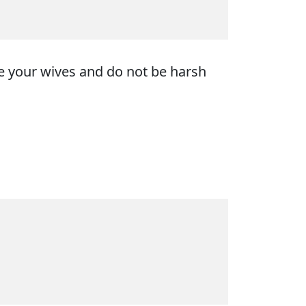
ve your wives and do not be harsh