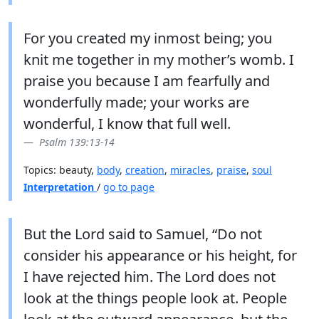
For you created my inmost being; you
knit me together in my mother’s womb. I
praise you because I am fearfully and
wonderfully made; your works are
wonderful, I know that full well.
Psalm 139:13-14
Topics: beauty,
body
,
creation
,
miracles
,
praise
,
soul
Interpretation
/
go to page
But the Lord said to Samuel, “Do not
consider his appearance or his height, for
I have rejected him. The Lord does not
look at the things people look at. People