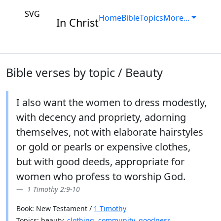
SVG
Home
Bible
Topics
More...
In Christ
Bible verses by topic / Beauty
I also want the women to dress modestly,
with decency and propriety, adorning
themselves, not with elaborate hairstyles
or gold or pearls or expensive clothes,
but with good deeds, appropriate for
women who profess to worship God.
1 Timothy 2:9-10
Book: New Testament /
1 Timothy
Topics: beauty,
clothing
,
community
,
goodness
,