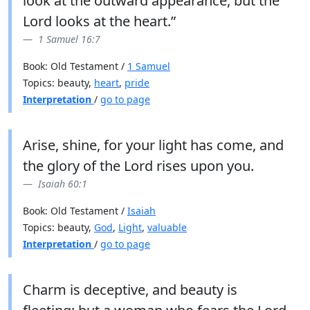
look at the outward appearance, but the
Lord looks at the heart.”
1 Samuel 16:7
Book: Old Testament /
1 Samuel
Topics: beauty,
heart
,
pride
Interpretation
/
go to page
Arise, shine, for your light has come, and
the glory of the Lord rises upon you.
Isaiah 60:1
Book: Old Testament /
Isaiah
Topics: beauty,
God
,
Light
,
valuable
Interpretation
/
go to page
Charm is deceptive, and beauty is