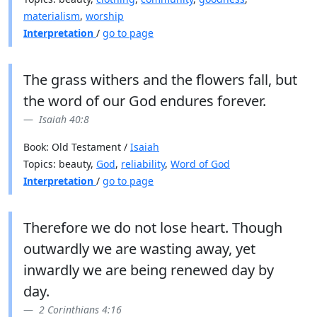
materialism
,
worship
Interpretation
/
go to page
The grass withers and the flowers fall, but
the word of our God endures forever.
Isaiah 40:8
Book: Old Testament /
Isaiah
Topics: beauty,
God
,
reliability
,
Word of God
Interpretation
/
go to page
Therefore we do not lose heart. Though
outwardly we are wasting away, yet
inwardly we are being renewed day by
day.
2 Corinthians 4:16