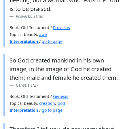
fleeting; but a woman who fears the Lord
is to be praised.
Proverbs 31:30
Book: Old Testament /
Proverbs
Topics: beauty,
awe
Interpretation
/
go to page
So God created mankind in his own
image, in the image of God he created
them; male and female he created them.
Genesis 1:27
Book: Old Testament /
Genesis
Topics: beauty,
creation
,
God
Interpretation
/
go to page