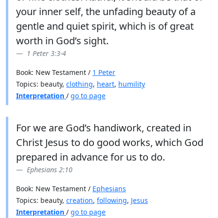
your inner self, the unfading beauty of a
gentle and quiet spirit, which is of great
worth in God’s sight.
1 Peter 3:3-4
Book: New Testament /
1 Peter
Topics: beauty,
clothing
,
heart
,
humility
Interpretation
/
go to page
For we are God’s handiwork, created in
Christ Jesus to do good works, which God
prepared in advance for us to do.
Ephesians 2:10
Book: New Testament /
Ephesians
Topics: beauty,
creation
,
following
,
Jesus
Interpretation
/
go to page