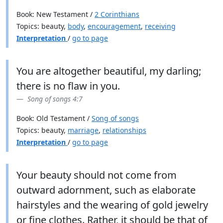
Book: New Testament /
2 Corinthians
Topics: beauty,
body
,
encouragement
,
receiving
Interpretation
/
go to page
You are altogether beautiful, my darling;
there is no flaw in you.
Song of songs 4:7
Book: Old Testament /
Song of songs
Topics: beauty,
marriage
,
relationships
Interpretation
/
go to page
Your beauty should not come from
outward adornment, such as elaborate
hairstyles and the wearing of gold jewelry
or fine clothes. Rather, it should be that of