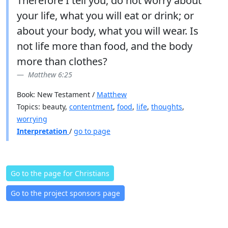
Therefore I tell you, do not worry about
your life, what you will eat or drink; or
about your body, what you will wear. Is
not life more than food, and the body
more than clothes?
Matthew 6:25
Book: New Testament /
Matthew
Topics: beauty,
contentment
,
food
,
life
,
thoughts
,
worrying
Interpretation
/
go to page
Go to the page for Christians
Go to the project sponsors page