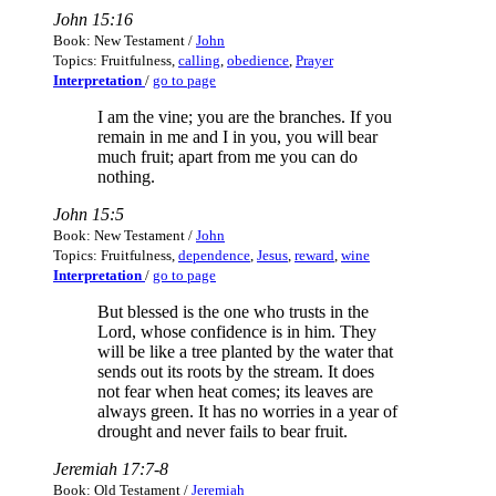
John 15:16
Book: New Testament /
John
Topics: Fruitfulness,
calling
,
obedience
,
Prayer
Interpretation
/
go to page
I am the vine; you are the branches. If you
remain in me and I in you, you will bear
much fruit; apart from me you can do
nothing.
John 15:5
Book: New Testament /
John
Topics: Fruitfulness,
dependence
,
Jesus
,
reward
,
wine
Interpretation
/
go to page
But blessed is the one who trusts in the
Lord, whose confidence is in him. They
will be like a tree planted by the water that
sends out its roots by the stream. It does
not fear when heat comes; its leaves are
always green. It has no worries in a year of
drought and never fails to bear fruit.
Jeremiah 17:7-8
Book: Old Testament /
Jeremiah