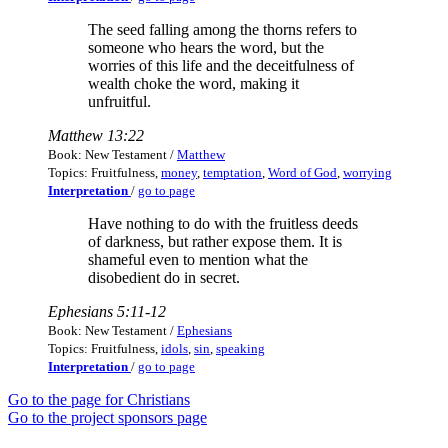
The seed falling among the thorns refers to
someone who hears the word, but the
worries of this life and the deceitfulness of
wealth choke the word, making it
unfruitful.
Matthew 13:22
Book: New Testament /
Matthew
Topics: Fruitfulness,
money
,
temptation
,
Word of God
,
worrying
Interpretation
/
go to page
Have nothing to do with the fruitless deeds
of darkness, but rather expose them. It is
shameful even to mention what the
disobedient do in secret.
Ephesians 5:11-12
Book: New Testament /
Ephesians
Topics: Fruitfulness,
idols
,
sin
,
speaking
Interpretation
/
go to page
Go to the page for Christians
Go to the project sponsors page