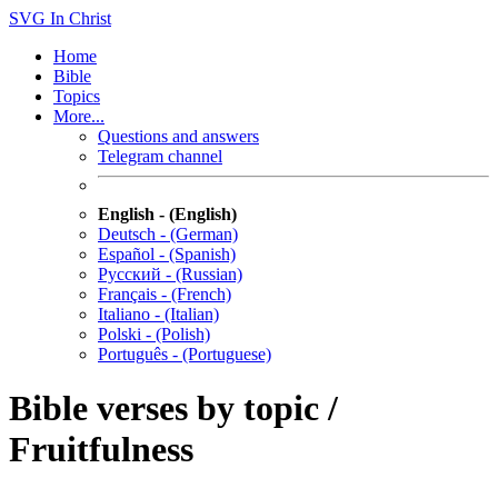
SVG
In Christ
Home
Bible
Topics
More...
Questions and answers
Telegram channel
English - (English)
Deutsch - (German)
Español - (Spanish)
Русский - (Russian)
Français - (French)
Italiano - (Italian)
Polski - (Polish)
Português - (Portuguese)
Bible verses by topic /
Fruitfulness