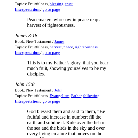
Topics: Fruitfulness,
blessing
,
trust
Interpretation
/
go to page
Peacemakers who sow in peace reap a
harvest of righteousness.
James 3:18
Book: New Testament /
James
Topics: Fruitfulness,
harvest
,
peace
,
righteousness
Interpretation
/
go to page
This is to my Father’s glory, that you bear
much fruit, showing yourselves to be my
disciples.
John 15:8
Book: New Testament /
John
Topics: Fruitfulness,
Evangelism
,
Father
,
following
Interpretation
/
go to page
God blessed them and said to them, “Be
fruitful and increase in number; fill the
earth and subdue it. Rule over the fish in
the sea and the birds in the sky and over
every living creature that moves on the