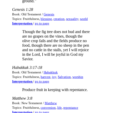
ground.”
Genesis 1:28
Book: Old Testament /
Genesis
Topics: Fruitfulness,
blessing
,
creation
,
sexuality
,
world
Interpretation
/
go to page
Though the fig tree does not bud and there
are no grapes on the vines, though the
olive crop fails and the fields produce no
food, though there are no sheep in the pen
and no cattle in the stalls, yet I will rejoice
in the Lord, I will be joyful in God my
Savior.
Habakkuk 3:17-18
Book: Old Testament /
Habakkuk
Topics: Fruitfulness,
harvest
,
joy
,
Salvation
,
worship
Interpretation
/
go to page
Produce fruit in keeping with repentance.
Matthew 3:8
Book: New Testament /
Matthew
Topics: Fruitfulness,
conversion
,
life
,
repentance
Interpretation
/
go to page