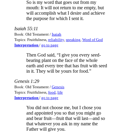
So is my word that goes out from my
mouth: It will not return to me empty, but
will accomplish what I desire and achieve
the purpose for which I sent it.
Isaiah 55:11
Book: Old Testament /
Isaiah
Topics: Fruitfulness,
reliability
,
speaking
,
Word of God
Interpretation
/
go to page
Then God said, “I give you every seed-
bearing plant on the face of the whole
earth and every tree that has fruit with seed
in it. They will be yours for food.”
Genesis 1:29
Book: Old Testament /
Genesis
Topics: Fruitfulness,
food
,
life
Interpretation
/
go to page
You did not choose me, but I chose you
and appointed you so that you might go
and bear fruit—fruit that will last—and so
that whatever you ask in my name the
Father will give you.