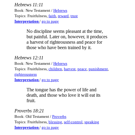
Hebrews 11:11
Book: New Testament /
Hebrews
Topics: Fruitfulness,
faith
,
reward
,
trust
Interpretation
/
go to page
No discipline seems pleasant at the time,
but painful. Later on, however, it produces
a harvest of righteousness and peace for
those who have been trained by it.
Hebrews 12:11
Book: New Testament /
Hebrews
Topics: Fruitfulness,
children
,
harvest
,
peace
,
punishment
,
righteousness
Interpretation
/
go to page
The tongue has the power of life and
death, and those who love it will eat its
fruit.
Proverbs 18:21
Book: Old Testament /
Proverbs
Topics: Fruitfulness,
blessing
,
self-control
,
speaking
Interpretation
/
go to page