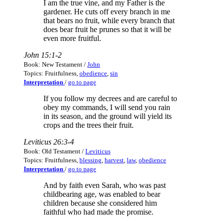
I am the true vine, and my Father is the
gardener. He cuts off every branch in me
that bears no fruit, while every branch that
does bear fruit he prunes so that it will be
even more fruitful.
John 15:1-2
Book: New Testament /
John
Topics: Fruitfulness,
obedience
,
sin
Interpretation
/
go to page
If you follow my decrees and are careful to
obey my commands, I will send you rain
in its season, and the ground will yield its
crops and the trees their fruit.
Leviticus 26:3-4
Book: Old Testament /
Leviticus
Topics: Fruitfulness,
blessing
,
harvest
,
law
,
obedience
Interpretation
/
go to page
And by faith even Sarah, who was past
childbearing age, was enabled to bear
children because she considered him
faithful who had made the promise.