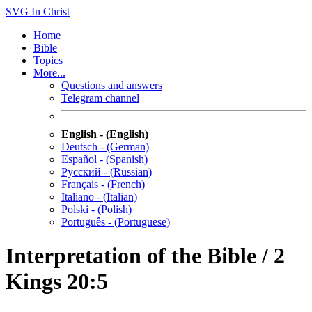
SVG
In Christ
Home
Bible
Topics
More...
Questions and answers
Telegram channel
English - (English)
Deutsch - (German)
Español - (Spanish)
Русский - (Russian)
Français - (French)
Italiano - (Italian)
Polski - (Polish)
Português - (Portuguese)
Interpretation of the Bible / 2
Kings 20:5