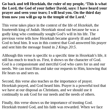
Go back and tell Hezekiah, the ruler of my people, ‘This is what
the Lord, the God of your father David, says: I have heard your
prayer and seen your tears; I will heal you. On the third day
from now you will go up to the temple of the Lord.’
This verse takes place in the context of the life of
Hezekiah
, the
fourteenth king of Judah. ​​Hezekiah stood out because he was a
godly king who continually sought God’s will in his life. The
previous verse tells how Hezekiah became gravely ill and asked
God to heal him. It was in this context that God answered his prayer
and sent him the message found in
2 Kings 20:5
.
Although this verse is specific to a specific time in Hezekiah’s life, it
still has much to teach us. First, it shows us the character of God.
God is a compassionate and merciful God who cares for us and our
needs. We can trust Him and take our requests to Him, knowing that
He hears us and sees us.
Second, this verse also teaches us the importance of prayer.
Hezekiah prayed, and God heard him. Prayer is a powerful tool that
we have at our disposal as Christians, and we should use it
continually to ask God for our needs and the needs of others.
Finally, this verse shows us the importance of trusting God.
Hezekiah trusted God, and his faith was rewarded. When we face