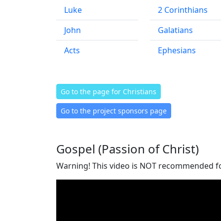
Luke
2 Corinthians
John
Galatians
Acts
Ephesians
Go to the page for Christians
Go to the project sponsors page
Gospel (Passion of Christ)
Warning! This video is NOT recommended for