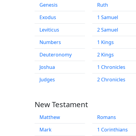
Genesis
Ruth
Exodus
1 Samuel
Leviticus
2 Samuel
Numbers
1 Kings
Deuteronomy
2 Kings
Joshua
1 Chronicles
Judges
2 Chronicles
New Testament
Matthew
Romans
Mark
1 Corinthians