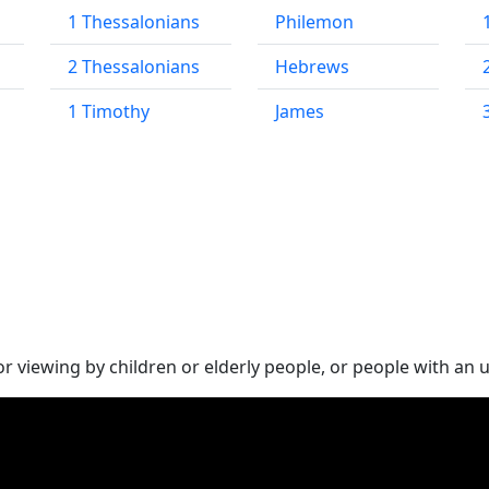
1 Thessalonians
Philemon
2 Thessalonians
Hebrews
1 Timothy
James
 viewing by children or elderly people, or people with an 