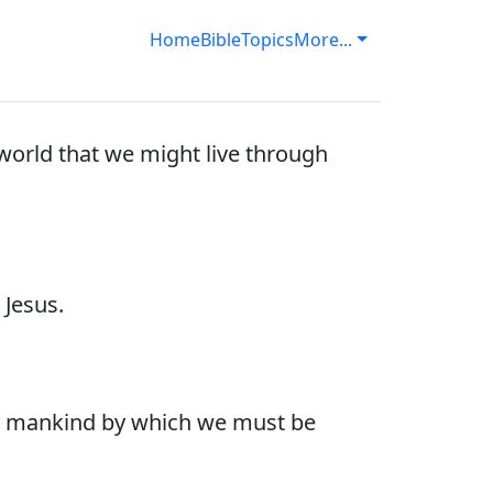
Home
Bible
Topics
More...
world that we might live through
Jesus.
 to mankind by which we must be