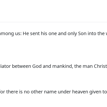
mong us: He sent his one and only Son into the 
iator between God and mankind, the man Christ 
, for there is no other name under heaven given