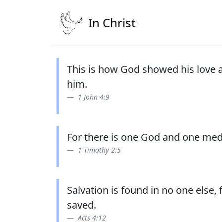
In Christ
This is how God showed his love a
him.
1 John 4:9
For there is one God and one med
1 Timothy 2:5
Salvation is found in no one else
saved.
Acts 4:12