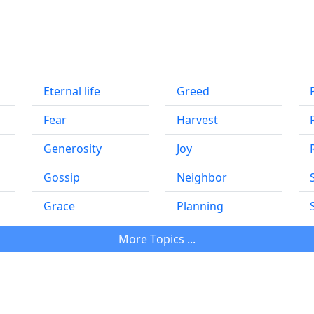
Eternal life
Greed
Fear
Harvest
Generosity
Joy
Gossip
Neighbor
Grace
Planning
Мore Тopics ...