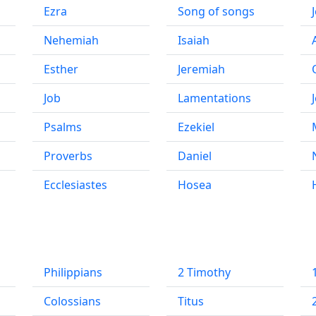
Ezra
Song of songs
Nehemiah
Isaiah
Esther
Jeremiah
Job
Lamentations
Psalms
Ezekiel
Proverbs
Daniel
Ecclesiastes
Hosea
Philippians
2 Timothy
Colossians
Titus