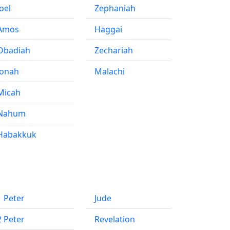
Joel
Zephaniah
Amos
Haggai
Obadiah
Zechariah
Jonah
Malachi
Micah
Nahum
Habakkuk
1 Peter
Jude
2 Peter
Revelation