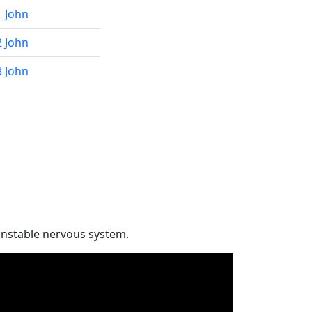
1 John
2 John
3 John
unstable nervous system.