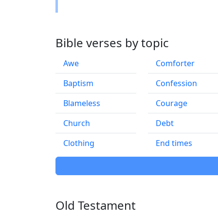
Bible verses by topic
Awe
Comforter
Baptism
Confession
Blameless
Courage
Church
Debt
Clothing
End times
Old Testament