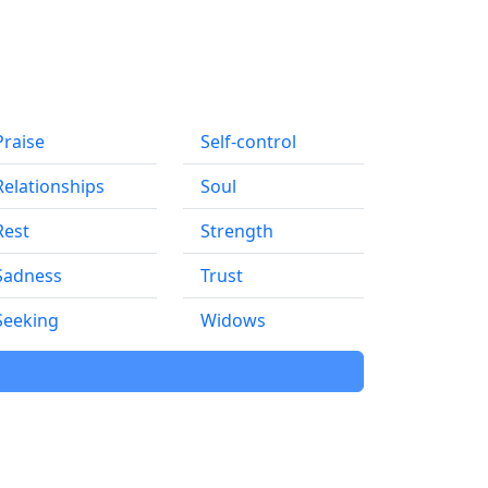
Praise
Self-control
Relationships
Soul
Rest
Strength
Sadness
Trust
Seeking
Widows