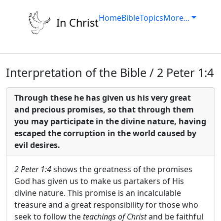
Home
Bible
Topics
More...
In Christ
Interpretation of the Bible / 2 Peter 1:4
Through these he has given us his very great
and precious promises, so that through them
you may participate in the divine nature, having
escaped the corruption in the world caused by
evil desires.
2 Peter 1:4
shows the greatness of the promises
God has given us to make us partakers of His
divine nature. This promise is an incalculable
treasure and a great responsibility for those who
seek to follow the
teachings of Christ
and be faithful