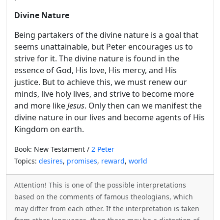
Divine Nature
Being partakers of the divine nature is a goal that
seems unattainable, but Peter encourages us to
strive for it. The divine nature is found in the
essence of God, His love, His mercy, and His
justice. But to achieve this, we must renew our
minds, live holy lives, and strive to become more
and more like
Jesus
. Only then can we manifest the
divine nature in our lives and become agents of His
Kingdom on earth.
Book: New Testament /
2 Peter
Topics:
desires
,
promises
,
reward
,
world
Attention! This is one of the possible interpretations
based on the comments of famous theologians, which
may differ from each other. If the interpretation is taken