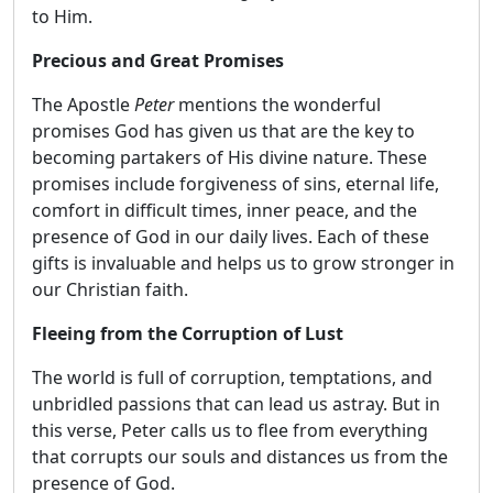
to Him.
Precious and Great Promises
The Apostle
Peter
mentions the wonderful
promises God has given us that are the key to
becoming partakers of His divine nature. These
promises include forgiveness of sins, eternal life,
comfort in difficult times, inner peace, and the
presence of God in our daily lives. Each of these
gifts is invaluable and helps us to grow stronger in
our Christian faith.
Fleeing from the Corruption of Lust
The world is full of corruption, temptations, and
unbridled passions that can lead us astray. But in
this verse, Peter calls us to flee from everything
that corrupts our souls and distances us from the
presence of God.