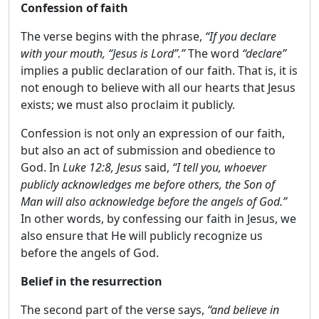
Confession of faith
The verse begins with the phrase,
“If you declare
with your mouth, “Jesus is Lord”.”
The word
“declare”
implies a public declaration of our faith. That is, it is
not enough to believe with all our hearts that Jesus
exists; we must also proclaim it publicly.
Confession is not only an expression of our faith,
but also an act of submission and obedience to
God. In
Luke 12:8, Jesus
said,
“I tell you, whoever
publicly acknowledges me before others, the Son of
Man will also acknowledge before the angels of God.”
In other words, by confessing our faith in Jesus, we
also ensure that He will publicly recognize us
before the angels of God.
Belief in the resurrection
The second part of the verse says,
“and believe in