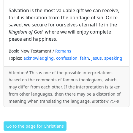
Salvation is the most valuable gift we can receive,
for it is liberation from the bondage of sin. Once
saved, we secure for ourselves eternal life in the
Kingdom of God
, where we will enjoy complete
peace and happiness.
Book: New Testament /
Romans
Topics:
acknowledging
,
confession
,
faith
,
Jesus
,
speaking
Attention! This is one of the possible interpretations
based on the comments of famous theologians, which
may differ from each other. If the interpretation is taken
from other languages, then there may be a distortion of
meaning when translating the language.
Matthew 7:7-8
Go to the page for Christians