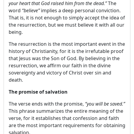
your heart that God raised him from the dead.”
The
word
“believe”
implies a deep personal conviction.
That is, it is not enough to simply accept the idea of
​​the resurrection, but we must believe it with all our
being.
The resurrection is the most important event in the
history of Christianity, for it is the irrefutable proof
that Jesus was the Son of God. By believing in the
resurrection, we affirm our faith in the divine
sovereignty and victory of Christ over sin and
death.
The promise of salvation
The verse ends with the promise,
“you will be saved.”
This phrase summarizes the entire meaning of the
verse, for it establishes that confession and faith
are the most important requirements for obtaining
salvation.