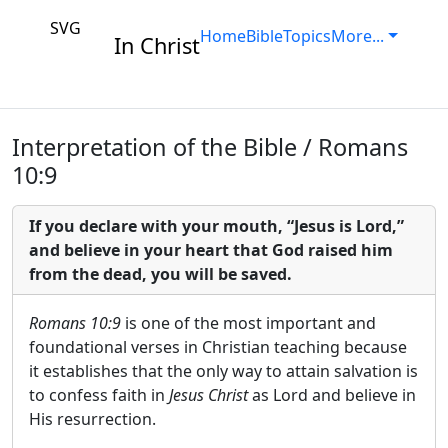
SVG
Home
Bible
Topics
More...
In Christ
Interpretation of the Bible / Romans
10:9
If you declare with your mouth, “Jesus is Lord,”
and believe in your heart that God raised him
from the dead, you will be saved.
Romans 10:9
is one of the most important and
foundational verses in Christian teaching because
it establishes that the only way to attain salvation is
to confess faith in
Jesus Christ
as Lord and believe in
His resurrection.