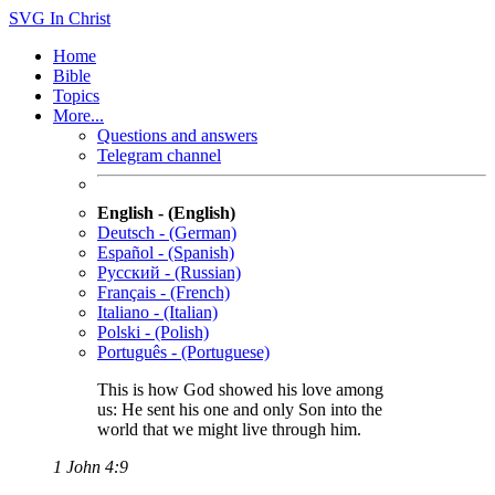
SVG
In Christ
Home
Bible
Topics
More...
Questions and answers
Telegram channel
English - (English)
Deutsch - (German)
Español - (Spanish)
Русский - (Russian)
Français - (French)
Italiano - (Italian)
Polski - (Polish)
Português - (Portuguese)
This is how God showed his love among
us: He sent his one and only Son into the
world that we might live through him.
1 John 4:9