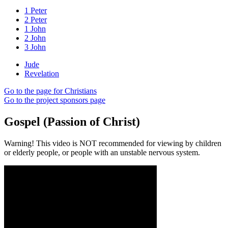
1 Peter
2 Peter
1 John
2 John
3 John
Jude
Revelation
Go to the page for Christians
Go to the project sponsors page
Gospel (Passion of Christ)
Warning! This video is NOT recommended for viewing by children
or elderly people, or people with an unstable nervous system.