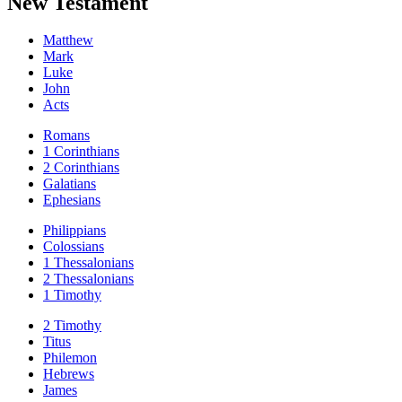
New Testament
Matthew
Mark
Luke
John
Acts
Romans
1 Corinthians
2 Corinthians
Galatians
Ephesians
Philippians
Colossians
1 Thessalonians
2 Thessalonians
1 Timothy
2 Timothy
Titus
Philemon
Hebrews
James