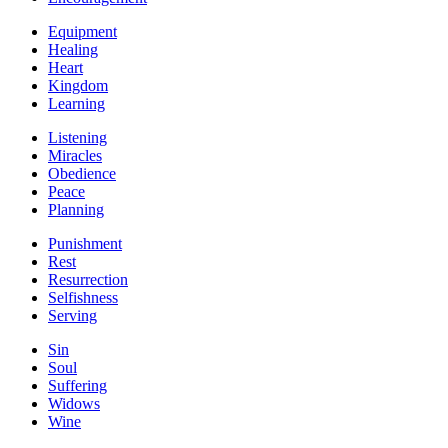
Equipment
Healing
Heart
Kingdom
Learning
Listening
Miracles
Obedience
Peace
Planning
Punishment
Rest
Resurrection
Selfishness
Serving
Sin
Soul
Suffering
Widows
Wine