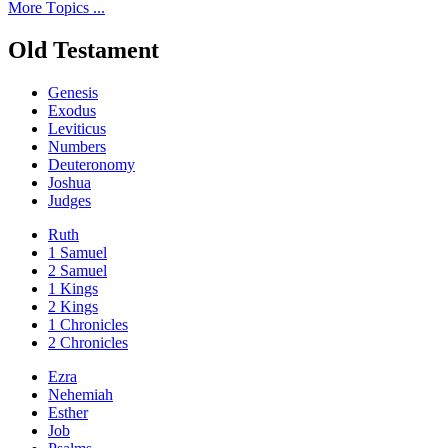
Мore Тopics ...
Old Testament
Genesis
Exodus
Leviticus
Numbers
Deuteronomy
Joshua
Judges
Ruth
1 Samuel
2 Samuel
1 Kings
2 Kings
1 Chronicles
2 Chronicles
Ezra
Nehemiah
Esther
Job