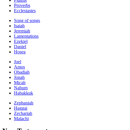
Psalms
Proverbs
Ecclesiastes
Song of songs
Isaiah
Jeremiah
Lamentations
Ezekiel
Daniel
Hosea
Joel
Amos
Obadiah
Jonah
Micah
Nahum
Habakkuk
Zephaniah
Haggai
Zechariah
Malachi