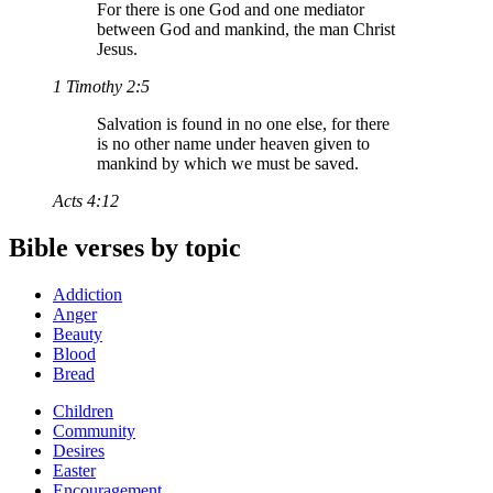
For there is one God and one mediator
between God and mankind, the man Christ
Jesus.
1 Timothy 2:5
Salvation is found in no one else, for there
is no other name under heaven given to
mankind by which we must be saved.
Acts 4:12
Bible verses by topic
Addiction
Anger
Beauty
Blood
Bread
Children
Community
Desires
Easter
Encouragement