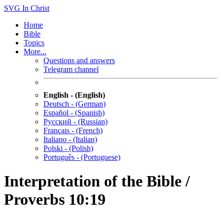
SVG
In Christ
Home
Bible
Topics
More...
Questions and answers
Telegram channel
English - (English)
Deutsch - (German)
Español - (Spanish)
Русский - (Russian)
Français - (French)
Italiano - (Italian)
Polski - (Polish)
Português - (Portuguese)
Interpretation of the Bible /
Proverbs 10:19