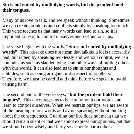
Sin is not ended by multiplying words, but the prudent hold
their tongues.
Many of us love to talk, and we speak without thinking. Sometimes
we can create problems and conflicts simply by speaking too much.
This verse teaches us that many words can lead to sin, so it is
important to learn to control ourselves and restrain our lips.
The verse begins with the words,
“Sin is not ended by multiplying
words”
. This passage does not mean that talking a lot is necessarily
bad, but rather, by speaking recklessly and without control, we can
commit sins such as slander, lying, and other ways of hurting others
with our words. It can also lead us to sin in our thoughts and
attitudes, such as being arrogant or disrespectful to others.
Therefore, we must be careful and think before we speak to avoid
causing harm.
The second part of the verse says,
“but the prudent hold their
tongues”
. This encourages us to be careful with our words and
learn to control ourselves. When we restrain our lips, we are aware
of the meaning of our words and avoid speaking without thinking
about the consequences. Guarding our lips does not mean that we
should remain silent or that we cannot express our opinions, but that
we should do so wisely and fairly so as not to harm others.