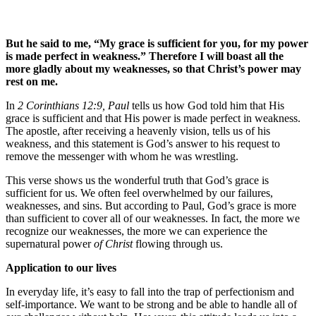
But he said to me, “My grace is sufficient for you, for my power
is made perfect in weakness.” Therefore I will boast all the
more gladly about my weaknesses, so that Christ’s power may
rest on me.
In
2 Corinthians 12:9, Paul
tells us how God told him that His
grace is sufficient and that His power is made perfect in weakness.
The apostle, after receiving a heavenly vision, tells us of his
weakness, and this statement is God’s answer to his request to
remove the messenger with whom he was wrestling.
This verse shows us the wonderful truth that God’s grace is
sufficient for us. We often feel overwhelmed by our failures,
weaknesses, and sins. But according to Paul, God’s grace is more
than sufficient to cover all of our weaknesses. In fact, the more we
recognize our weaknesses, the more we can experience the
supernatural power
of Christ
flowing through us.
Application to our lives
In everyday life, it’s easy to fall into the trap of perfectionism and
self-importance. We want to be strong and be able to handle all of