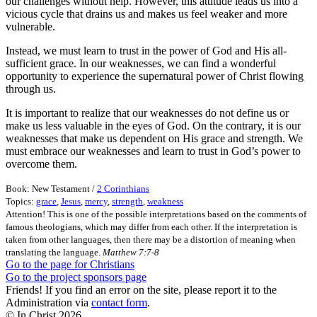
our challenges without help. However, this attitude leads us into a
vicious cycle that drains us and makes us feel weaker and more
vulnerable.
Instead, we must learn to trust in the power of God and His all-
sufficient grace. In our weaknesses, we can find a wonderful
opportunity to experience the supernatural power of Christ flowing
through us.
It is important to realize that our weaknesses do not define us or
make us less valuable in the eyes of God. On the contrary, it is our
weaknesses that make us dependent on His grace and strength. We
must embrace our weaknesses and learn to trust in God’s power to
overcome them.
Book: New Testament /
2 Corinthians
Topics:
grace
,
Jesus
,
mercy
,
strength
,
weakness
Attention! This is one of the possible interpretations based on the comments of
famous theologians, which may differ from each other. If the interpretation is
taken from other languages, then there may be a distortion of meaning when
translating the language.
Matthew 7:7-8
Go to the page for Christians
Go to the project sponsors page
Friends! If you find an error on the site, please report it to the
Administration via
contact form
.
© In Christ
2026