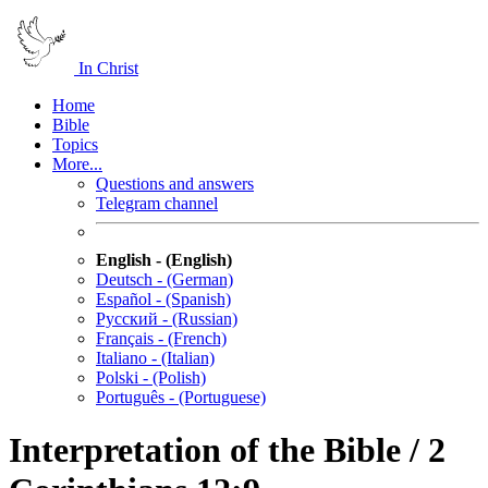
In Christ
Home
Bible
Topics
More...
Questions and answers
Telegram channel
English - (English)
Deutsch - (German)
Español - (Spanish)
Русский - (Russian)
Français - (French)
Italiano - (Italian)
Polski - (Polish)
Português - (Portuguese)
Interpretation of the Bible / 2