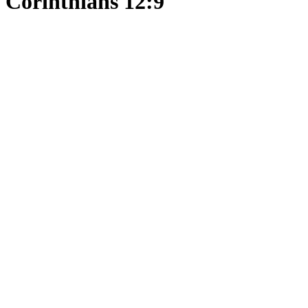
Corinthians 12:9