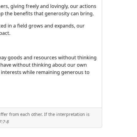
s, giving freely and lovingly, our actions
p the benefits that generosity can bring.
ted in a field grows and expands, our
pact.
 away goods and resources without thinking
we have without thinking about our own
n interests while remaining generous to
er from each other. If the interpretation is
7:7-8