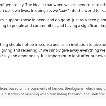
f generosity. The idea is that when we are generous to other
on our own lives. In doing so, we
“sow”
into the world to rea
s, support those in need, and do good. Just as a seed plan
ing to people and communities and having a significant im
aching should not be misconstrued as an invitation to give
n giving and receiving. If we simply give away everything 
ically and emotionally. It is important to look after our ow
tations based on the comments of famous theologians, which may diff
 a distortion of meaning when translating the language.
Matthew 