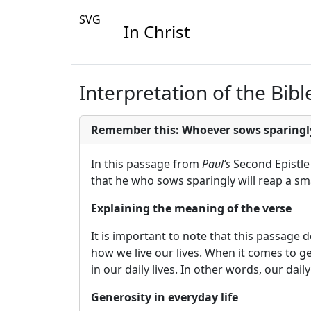
SVG
In Christ
Interpretation of the Bibl
Remember this: Whoever sows sparingly 
In this passage from
Paul’s
Second Epistle 
that he who sows sparingly will reap a sma
Explaining the meaning of the verse
It is important to note that this passage
how we live our lives. When it comes to g
in our daily lives. In other words, our da
Generosity in everyday life