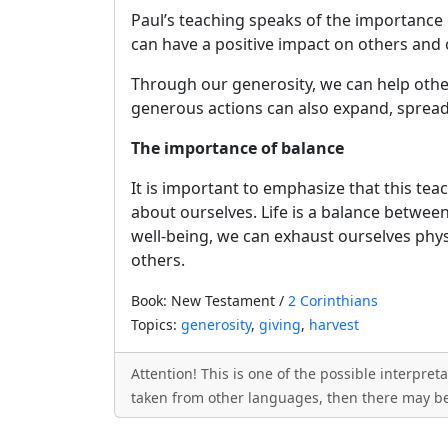
Paul’s teaching speaks of the importance o
can have a positive impact on others and 
Through our generosity, we can help other
generous actions can also expand, spread
The importance of balance
It is important to emphasize that this te
about ourselves. Life is a balance betwee
well-being, we can exhaust ourselves phys
others.
Book: New Testament /
2 Corinthians
Topics:
generosity
,
giving
,
harvest
Attention! This is one of the possible interpre
taken from other languages, then there may be