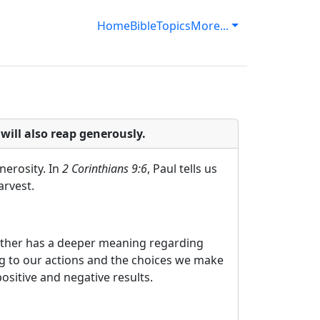
Home
Bible
Topics
More...
ill also reap generously.
nerosity. In
2 Corinthians 9:6
, Paul tells us
arvest.
 rather has a deeper meaning regarding
ng to our actions and the choices we make
ositive and negative results.