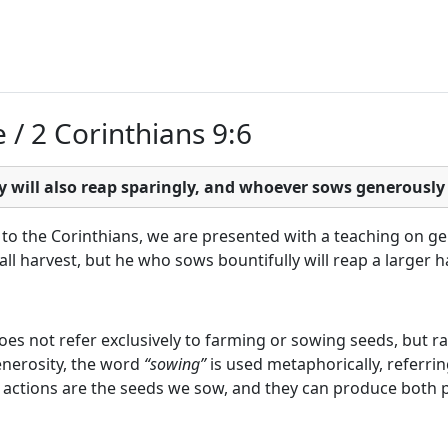
e / 2 Corinthians 9:6
will also reap sparingly, and whoever sows generously w
to the Corinthians, we are presented with a teaching on ge
ll harvest, but he who sows bountifully will reap a larger h
 does not refer exclusively to farming or sowing seeds, but
enerosity, the word
“sowing”
is used metaphorically, referri
ily actions are the seeds we sow, and they can produce both p