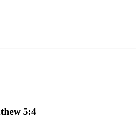
tthew 5:4