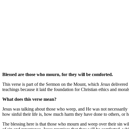
Blessed are those who mourn, for they will be comforted.
This verse is part of the Sermon on the Mount, which
Jesus
delivered 
teachings because it laid the foundation for Christian ethics and mora
What does this verse mean?
Jesus was talking about those who weep, and He was not necessarily t
how sinful their life is, how much harm they have done to others, or ho
The blessing here is that those who mourn and weep over their sin will