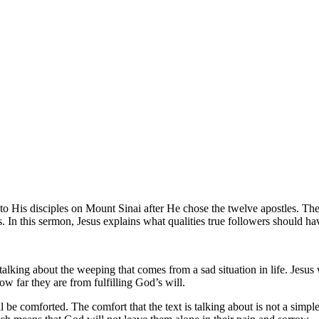
to His disciples on Mount Sinai after He chose the twelve apostles. T
ls. In this sermon, Jesus explains what qualities true followers should h
alking about the weeping that comes from a sad situation in life. Jesu
w far they are from fulfilling God’s will.
 be comforted. The comfort that the text is talking about is not a simpl