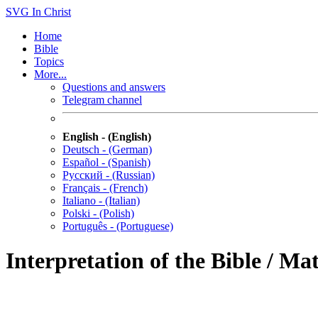
SVG
In Christ
Home
Bible
Topics
More...
Questions and answers
Telegram channel
English - (English)
Deutsch - (German)
Español - (Spanish)
Русский - (Russian)
Français - (French)
Italiano - (Italian)
Polski - (Polish)
Português - (Portuguese)
Interpretation of the Bible / Ma