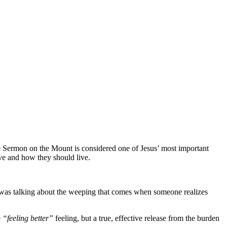
he Sermon on the Mount is considered one of Jesus’ most important
ave and how they should live.
s was talking about the weeping that comes when someone realizes
e
“feeling better”
feeling, but a true, effective release from the burden