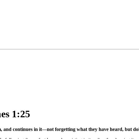
mes 1:25
m, and continues in it—not forgetting what they have heard, but do