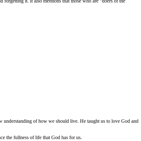
nd forgetting it. It also mentions that those who are “doers of the
w understanding of how we should live. He taught us to love God and
e the fullness of life that God has for us.