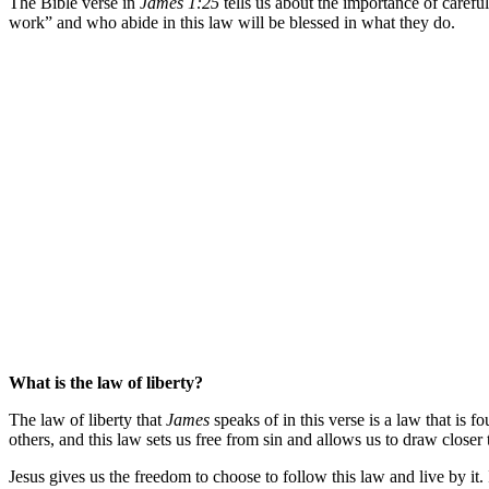
The Bible verse in
James 1:25
tells us about the importance of carefull
work” and who abide in this law will be blessed in what they do.
What is the law of liberty?
The law of liberty that
James
speaks of in this verse is a law that i
others, and this law sets us free from sin and allows us to draw closer
Jesus gives us the freedom to choose to follow this law and live by it.