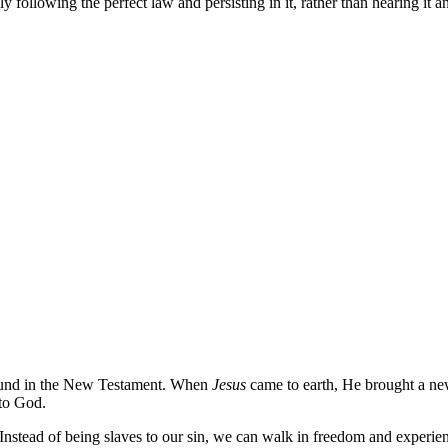
y following the perfect law and persisting in it, rather than hearing it a
s found in the New Testament. When
Jesus
came to earth, He brought a ne
 to God.
 Instead of being slaves to our sin, we can walk in freedom and experienc