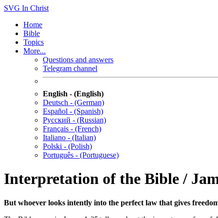
SVG
In Christ
Home
Bible
Topics
More...
Questions and answers
Telegram channel
English - (English)
Deutsch - (German)
Español - (Spanish)
Русский - (Russian)
Français - (French)
Italiano - (Italian)
Polski - (Polish)
Português - (Portuguese)
Interpretation of the Bible / Ja
But whoever looks intently into the perfect law that gives freedo