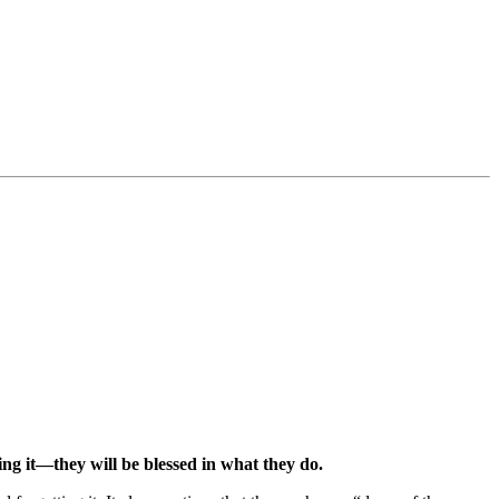
ing it—they will be blessed in what they do.