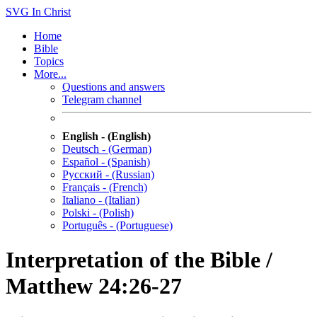
SVG
In Christ
Home
Bible
Topics
More...
Questions and answers
Telegram channel
English - (English)
Deutsch - (German)
Español - (Spanish)
Русский - (Russian)
Français - (French)
Italiano - (Italian)
Polski - (Polish)
Português - (Portuguese)
Interpretation of the Bible /
Matthew 24:26-27