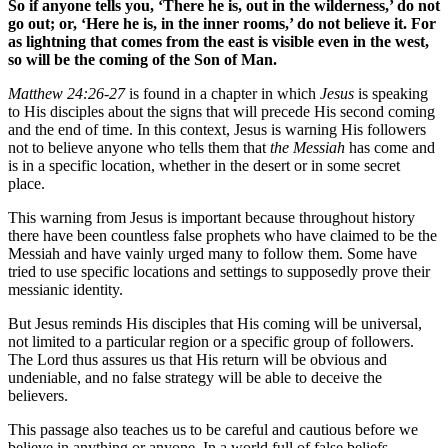
So if anyone tells you, ‘There he is, out in the wilderness,’ do not
go out; or, ‘Here he is, in the inner rooms,’ do not believe it. For
as lightning that comes from the east is visible even in the west,
so will be the coming of the Son of Man.
Matthew 24:26-27
is found in a chapter in which
Jesus
is speaking
to His disciples about the signs that will precede His second coming
and the end of time. In this context, Jesus is warning His followers
not to believe anyone who tells them that
the Messiah
has come and
is in a specific location, whether in the desert or in some secret
place.
This warning from Jesus is important because throughout history
there have been countless false prophets who have claimed to be the
Messiah and have vainly urged many to follow them. Some have
tried to use specific locations and settings to supposedly prove their
messianic identity.
But Jesus reminds His disciples that His coming will be universal,
not limited to a particular region or a specific group of followers.
The Lord thus assures us that His return will be obvious and
undeniable, and no false strategy will be able to deceive the
believers.
This passage also teaches us to be careful and cautious before we
believe in anything or anyone. In a world full of false beliefs,