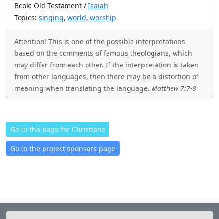
Book: Old Testament /
Isaiah
Topics:
singing
,
world
,
worship
Attention! This is one of the possible interpretations
based on the comments of famous theologians, which
may differ from each other. If the interpretation is taken
from other languages, then there may be a distortion of
meaning when translating the language.
Matthew 7:7-8
Go to the page for Christians
Go to the project sponsors page