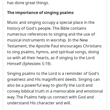
has done great things.
The importance of singing psalms
Music and singing occupy a special place in the
history of God's people. The Bible contains
numerous references to singing and the use of
musical instruments in worship. In the New
Testament, the Apostle Paul encourages Christians
to sing psalms, hymns, and spiritual songs, doing
so with all their hearts, as if singing to the Lord
Himself
(Ephesians 5:19)
.
Singing psalms to the Lord is a reminder of God's
greatness and His magnificent deeds. Singing can
also be a powerful way to glorify the Lord and
convey biblical truth in a memorable and emotional
way. The Psalms help us connect with God and
understand His character and will.