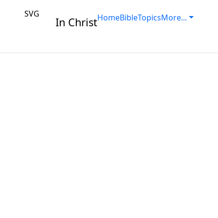
SVG
Home
Bible
Topics
More...
In Christ