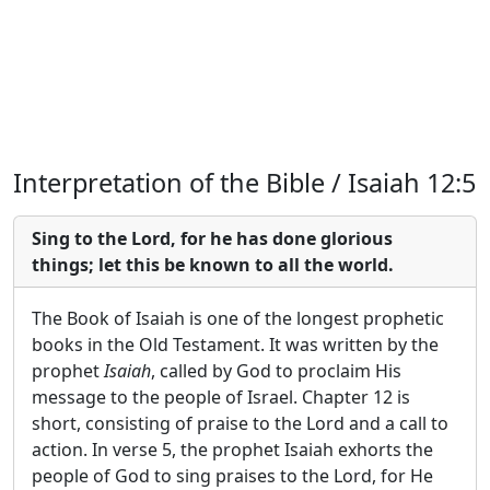
Interpretation of the Bible / Isaiah 12:5
Sing to the Lord, for he has done glorious
things; let this be known to all the world.
The Book of Isaiah is one of the longest prophetic
books in the Old Testament. It was written by the
prophet
Isaiah
, called by God to proclaim His
message to the people of Israel. Chapter 12 is
short, consisting of praise to the Lord and a call to
action. In verse 5, the prophet Isaiah exhorts the
people of God to sing praises to the Lord, for He