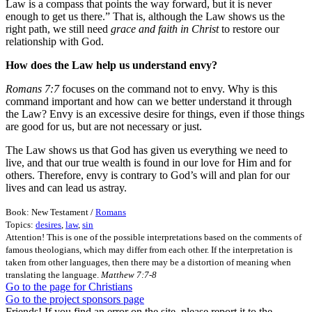
Law is a compass that points the way forward, but it is never
enough to get us there.” That is, although the Law shows us the
right path, we still need
grace and faith in Christ
to restore our
relationship with God.
How does the Law help us understand envy?
Romans 7:7
focuses on the command not to envy. Why is this
command important and how can we better understand it through
the Law? Envy is an excessive desire for things, even if those things
are good for us, but are not necessary or just.
The Law shows us that God has given us everything we need to
live, and that our true wealth is found in our love for Him and for
others. Therefore, envy is contrary to God’s will and plan for our
lives and can lead us astray.
Book: New Testament /
Romans
Topics:
desires
,
law
,
sin
Attention! This is one of the possible interpretations based on the comments of
famous theologians, which may differ from each other. If the interpretation is
taken from other languages, then there may be a distortion of meaning when
translating the language.
Matthew 7:7-8
Go to the page for Christians
Go to the project sponsors page
Friends! If you find an error on the site, please report it to the