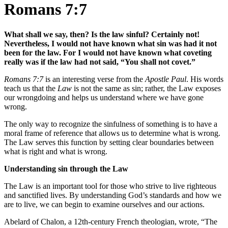
Romans 7:7
What shall we say, then? Is the law sinful? Certainly not!
Nevertheless, I would not have known what sin was had it not
been for the law. For I would not have known what coveting
really was if the law had not said, “You shall not covet.”
Romans 7:7
is an interesting verse from the
Apostle Paul
. His words
teach us that the
Law
is not the same as sin; rather, the Law exposes
our wrongdoing and helps us understand where we have gone
wrong.
The only way to recognize the sinfulness of something is to have a
moral frame of reference that allows us to determine what is wrong.
The Law serves this function by setting clear boundaries between
what is right and what is wrong.
Understanding sin through the Law
The Law is an important tool for those who strive to live righteous
and sanctified lives. By understanding God’s standards and how we
are to live, we can begin to examine ourselves and our actions.
Abelard of Chalon, a 12th-century French theologian, wrote, “The