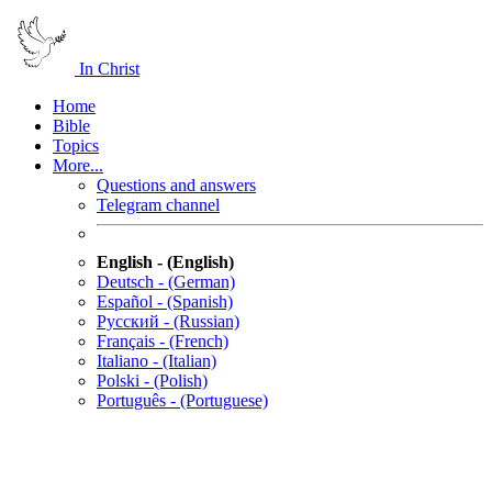
In Christ
Home
Bible
Topics
More...
Questions and answers
Telegram channel
English - (English)
Deutsch - (German)
Español - (Spanish)
Русский - (Russian)
Français - (French)
Italiano - (Italian)
Polski - (Polish)
Português - (Portuguese)