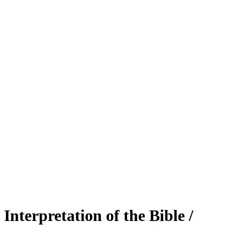
Interpretation of the Bible /