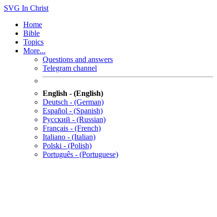
SVG
In Christ
Home
Bible
Topics
More...
Questions and answers
Telegram channel
English - (English)
Deutsch - (German)
Español - (Spanish)
Русский - (Russian)
Français - (French)
Italiano - (Italian)
Polski - (Polish)
Português - (Portuguese)