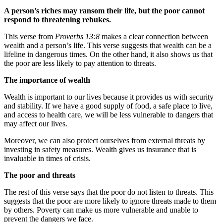
A person’s riches may ransom their life, but the poor cannot
respond to threatening rebukes.
This verse from
Proverbs 13:8
makes a clear connection between
wealth and a person’s life. This verse suggests that wealth can be a
lifeline in dangerous times. On the other hand, it also shows us that
the poor are less likely to pay attention to threats.
The importance of wealth
Wealth is important to our lives because it provides us with security
and stability. If we have a good supply of food, a safe place to live,
and access to health care, we will be less vulnerable to dangers that
may affect our lives.
Moreover, we can also protect ourselves from external threats by
investing in safety measures. Wealth gives us insurance that is
invaluable in times of crisis.
The poor and threats
The rest of this verse says that the poor do not listen to threats. This
suggests that the poor are more likely to ignore threats made to them
by others. Poverty can make us more vulnerable and unable to
prevent the dangers we face.