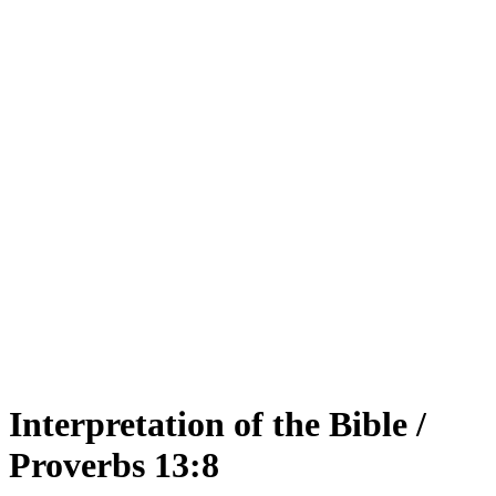
Interpretation of the Bible /
Proverbs 13:8