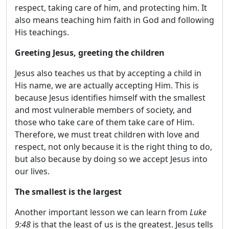
respect, taking care of him, and protecting him. It
also means teaching him faith in God and following
His teachings.
Greeting Jesus, greeting the children
Jesus also teaches us that by accepting a child in
His name, we are actually accepting Him. This is
because Jesus identifies himself with the smallest
and most vulnerable members of society, and
those who take care of them take care of Him.
Therefore, we must treat children with love and
respect, not only because it is the right thing to do,
but also because by doing so we accept Jesus into
our lives.
The smallest is the largest
Another important lesson we can learn from
Luke
9:48
is that the least of us is the greatest. Jesus tells