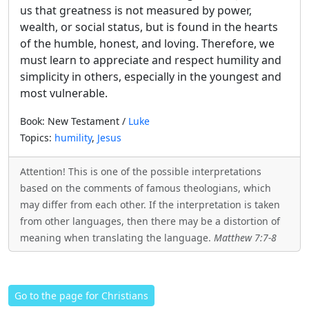
us that greatness is not measured by power,
wealth, or social status, but is found in the hearts
of the humble, honest, and loving. Therefore, we
must learn to appreciate and respect humility and
simplicity in others, especially in the youngest and
most vulnerable.
Book: New Testament /
Luke
Topics:
humility
,
Jesus
Attention! This is one of the possible interpretations
based on the comments of famous theologians, which
may differ from each other. If the interpretation is taken
from other languages, then there may be a distortion of
meaning when translating the language.
Matthew 7:7-8
Go to the page for Christians