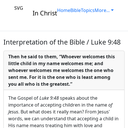
SVG
Home
Bible
Topics
More...
In Christ
Interpretation of the Bible / Luke 9:48
Then he said to them, “Whoever welcomes this
little child in my name welcomes me; and
whoever welcomes me welcomes the one who
sent me. For it is the one who is least among
you all who is the greatest.”
The Gospel of
Luke 9:48
speaks about the
importance of accepting children in the name
of
Jesus
. But what does it really mean? From Jesus'
words, we can understand that accepting a child in
His name means treating him with love and