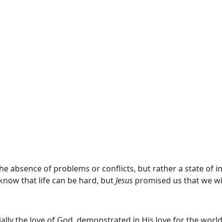
he absence of problems or conflicts, but rather a state of 
now that life can be hard, but
Jesus
promised us that we wi
ially the love of God, demonstrated in His love for the world