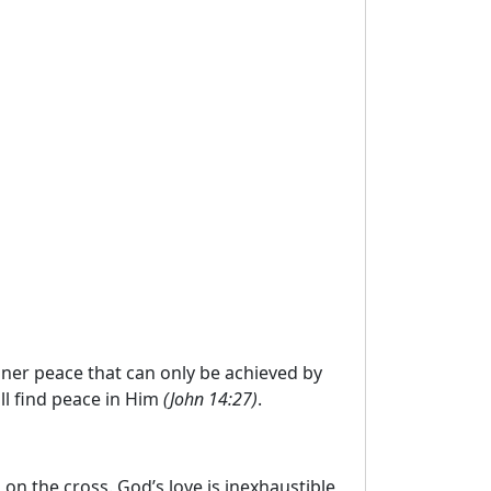
inner peace that can only be achieved by
ll find peace in Him
(John 14:27)
.
 on the cross. God’s love is inexhaustible