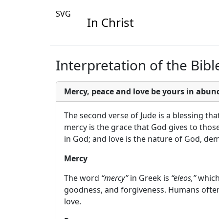
SVG
In Christ
Interpretation of the Bible
Mercy, peace and love be yours in abun
The second verse of Jude is a blessing tha
mercy is the grace that God gives to thos
in God; and love is the nature of God, dem
Mercy
The word
“mercy”
in Greek is
“eleos,”
which 
goodness, and forgiveness. Humans often 
love.