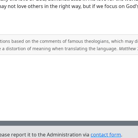
may not love others in the right way, but if we focus on God’s
tations based on the comments of famous theologians, which may diff
 a distortion of meaning when translating the language.
Matthew 
lease report it to the Administration via
contact form
.