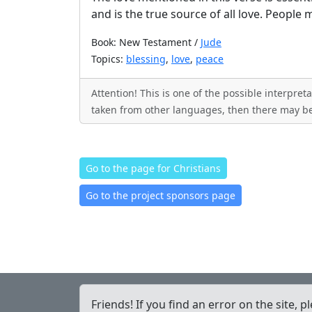
and is the true source of all love. People 
Book: New Testament /
Jude
Topics:
blessing
,
love
,
peace
Attention! This is one of the possible interpre
taken from other languages, then there may be
Go to the page for Christians
Go to the project sponsors page
Friends! If you find an error on the site, p