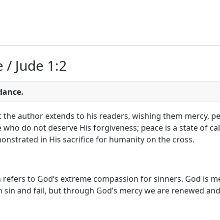
 / Jude 1:2
dance.
t the author extends to his readers, wishing them mercy, pea
e who do not deserve His forgiveness; peace is a state of ca
onstrated in His sacrifice for humanity on the cross.
refers to God’s extreme compassion for sinners. God is mer
sin and fail, but through God’s mercy we are renewed and