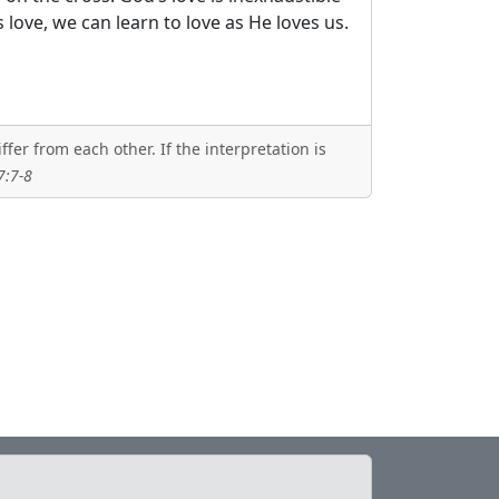
 love, we can learn to love as He loves us.
er from each other. If the interpretation is
7:7-8