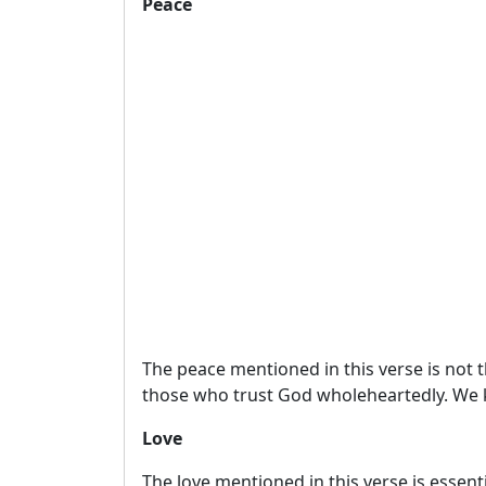
Peace
The peace mentioned in this verse is not t
those who trust God wholeheartedly. We k
Love
The love mentioned in this verse is essent