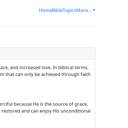
Home
Bible
Topics
More...
ce, and increased love. In biblical terms,
lm that can only be achieved through faith
ciful because He is the source of grace,
 restored and can enjoy His unconditional