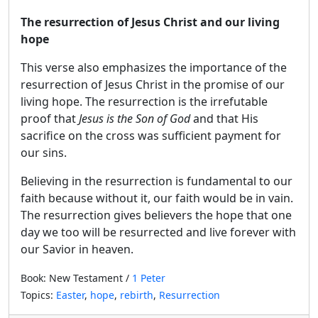
The resurrection of Jesus Christ and our living
hope
This verse also emphasizes the importance of the
resurrection of Jesus Christ in the promise of our
living hope. The resurrection is the irrefutable
proof that
Jesus is the Son of God
and that His
sacrifice on the cross was sufficient payment for
our sins.
Believing in the resurrection is fundamental to our
faith because without it, our faith would be in vain.
The resurrection gives believers the hope that one
day we too will be resurrected and live forever with
our Savior in heaven.
Book: New Testament /
1 Peter
Topics:
Easter
,
hope
,
rebirth
,
Resurrection