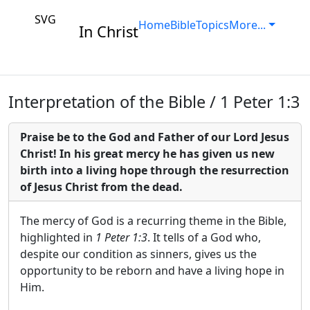
SVG
Home
Bible
Topics
More...
In Christ
Interpretation of the Bible / 1 Peter 1:3
Praise be to the God and Father of our Lord Jesus
Christ! In his great mercy he has given us new
birth into a living hope through the resurrection
of Jesus Christ from the dead.
The mercy of God is a recurring theme in the Bible,
highlighted in
1 Peter 1:3
. It tells of a God who,
despite our condition as sinners, gives us the
opportunity to be reborn and have a living hope in
Him.