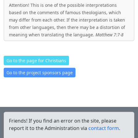
Attention! This is one of the possible interpretations
based on the comments of famous theologians, which
may differ from each other. If the interpretation is taken
from other languages, then there may be a distortion of
meaning when translating the language.
Matthew 7:7-8
Go to the page for Christians
Go to the project sponsors page
Friends! If you find an error on the site, please
report it to the Administration via
contact form
.