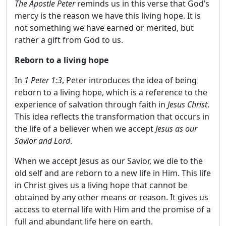
The Apostle Peter
reminds us in this verse that God’s
mercy is the reason we have this living hope. It is
not something we have earned or merited, but
rather a gift from God to us.
Reborn to a living hope
In
1 Peter 1:3
, Peter introduces the idea of ​​being
reborn to a living hope, which is a reference to the
experience of salvation through faith in
Jesus Christ
.
This idea reflects the transformation that occurs in
the life of a believer when we accept
Jesus as our
Savior and Lord
.
When we accept Jesus as our Savior, we die to the
old self and are reborn to a new life in Him. This life
in Christ gives us a living hope that cannot be
obtained by any other means or reason. It gives us
access to eternal life with Him and the promise of a
full and abundant life here on earth.