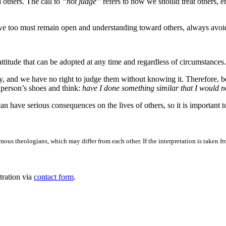
d others. The call to
“not judge”
refers to how we should treat others, 
 we too must remain open and understanding toward others, always avoid
 attitude that can be adopted at any time and regardless of circumstances.
ry, and we have no right to judge them without knowing it. Therefore, b
er person’s shoes and think:
have I done something similar that I would 
n have serious consequences on the lives of others, so it is important t
mous theologians, which may differ from each other. If the interpretation is taken 
stration via
contact form
.