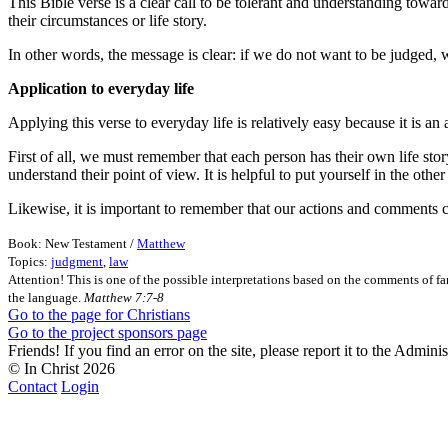
This Bible verse is a clear call to be tolerant and understanding towar
their circumstances or life story.
In other words, the message is clear: if we do not want to be judged,
Application to everyday life
Applying this verse to everyday life is relatively easy because it is an
First of all, we must remember that each person has their own life sto
understand their point of view. It is helpful to put yourself in the oth
Likewise, it is important to remember that our actions and comments ca
Book: New Testament /
Matthew
Topics:
judgment
,
law
Attention! This is one of the possible interpretations based on the comments of fa
the language.
Matthew 7:7-8
Go to the page for Christians
Go to the project sponsors page
Friends! If you find an error on the site, please report it to the Admini
© In Christ
2026
Contact
Login