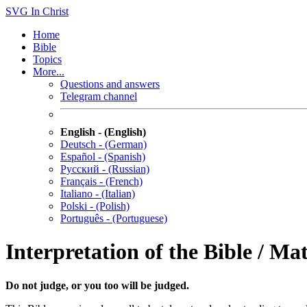
SVG
In Christ
Home
Bible
Topics
More...
Questions and answers
Telegram channel
English - (English)
Deutsch - (German)
Español - (Spanish)
Русский - (Russian)
Français - (French)
Italiano - (Italian)
Polski - (Polish)
Português - (Portuguese)
Interpretation of the Bible / Ma
Do not judge, or you too will be judged.