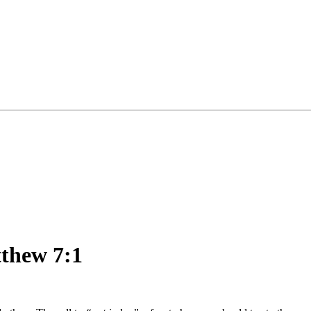
tthew 7:1