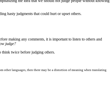
emphasizing the idea that we should not judge people without knowing
ing hasty judgments that could hurt or upset others.
efore making any comments, it is important to listen to others and
now judge?
o think twice before judging others.
from other languages, then there may be a distortion of meaning when translating