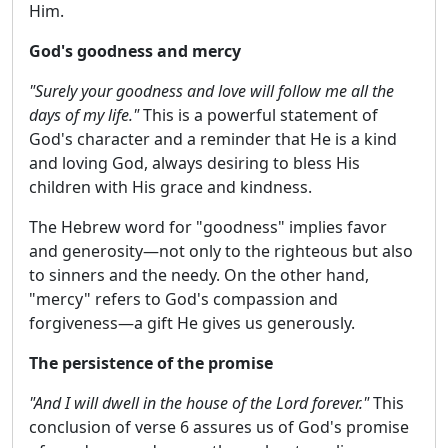
Him.
God's goodness and mercy
"Surely your goodness and love will follow me all the
days of my life."
This is a powerful statement of
God's character and a reminder that He is a kind
and loving God, always desiring to bless His
children with His grace and kindness.
The Hebrew word for "goodness" implies favor
and generosity—not only to the righteous but also
to sinners and the needy. On the other hand,
"mercy" refers to God's compassion and
forgiveness—a gift He gives us generously.
The persistence of the promise
"And I will dwell in the house of the Lord forever."
This
conclusion of verse 6 assures us of God's promise