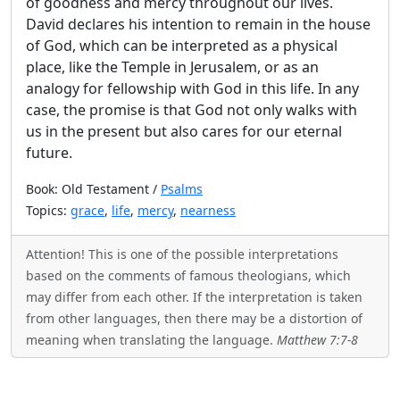
of goodness and mercy throughout our lives.
David declares his intention to remain in the house
of God, which can be interpreted as a physical
place, like the Temple in Jerusalem, or as an
analogy for fellowship with God in this life. In any
case, the promise is that God not only walks with
us in the present but also cares for our eternal
future.
Book: Old Testament /
Psalms
Topics:
grace
,
life
,
mercy
,
nearness
Attention! This is one of the possible interpretations
based on the comments of famous theologians, which
may differ from each other. If the interpretation is taken
from other languages, then there may be a distortion of
meaning when translating the language.
Matthew 7:7-8