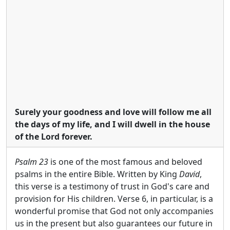
Surely your goodness and love will follow me all
the days of my life, and I will dwell in the house
of the Lord forever.
Psalm 23
is one of the most famous and beloved
psalms in the entire Bible. Written by King
David
,
this verse is a testimony of trust in God's care and
provision for His children. Verse 6, in particular, is a
wonderful promise that God not only accompanies
us in the present but also guarantees our future in