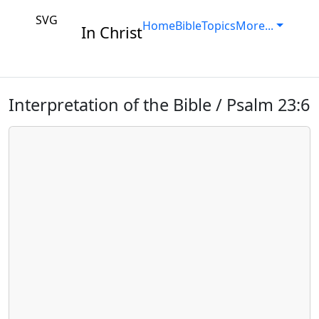
SVG
Home
Bible
Topics
More...
In Christ
Interpretation of the Bible / Psalm 23:6