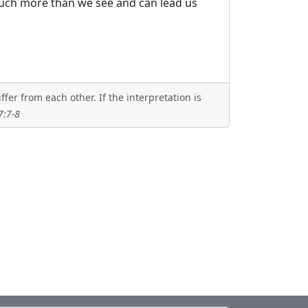
much more than we see and can lead us
er from each other. If the interpretation is
7:7-8