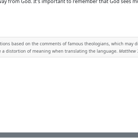
away from God. It's important to remember that God sees 
tations based on the comments of famous theologians, which may diff
 a distortion of meaning when translating the language.
Matthew 