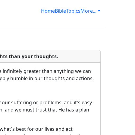
Home
Bible
Topics
More...
hts than your thoughts.
 infinitely greater than anything we can
eeply humble in our thoughts and actions.
 our suffering or problems, and it's easy
n, and we must trust that He has a plan
hat's best for our lives and act