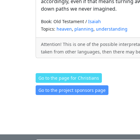
accordingly, even if that means turning 
down paths we never imagined.
Book: Old Testament /
Isaiah
Topics:
heaven
,
planning
,
understanding
Attention! This is one of the possible interpre
taken from other languages, then there may be
Go to the page for Christians
Go to the project sponsors page