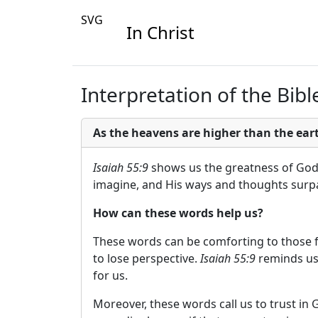
SVG
In Christ
Interpretation of the Bible
As the heavens are higher than the ea
Isaiah 55:9
shows us the greatness of God a
imagine, and His ways and thoughts surpas
How can these words help us?
These words can be comforting to those fa
to lose perspective.
Isaiah 55:9
reminds us 
for us.
Moreover, these words call us to trust in