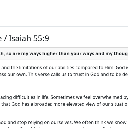
 / Isaiah 55:9
rth, so are my ways higher than your ways and my thoug
nd the limitations of our abilities compared to Him. God is
s our own. This verse calls us to trust in God and to be d
cing difficulties in life. Sometimes we feel overwhelmed by
that God has a broader, more elevated view of our situatio
 God and stop relying on ourselves. We often think we know w